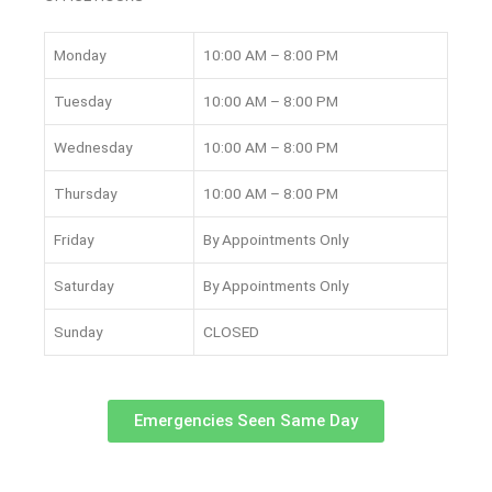
Monday
10:00 AM – 8:00 PM
Tuesday
10:00 AM – 8:00 PM
Wednesday
10:00 AM – 8:00 PM
Thursday
10:00 AM – 8:00 PM
Friday
By Appointments Only
Saturday
By Appointments Only
Sunday
CLOSED
Emergencies Seen Same Day