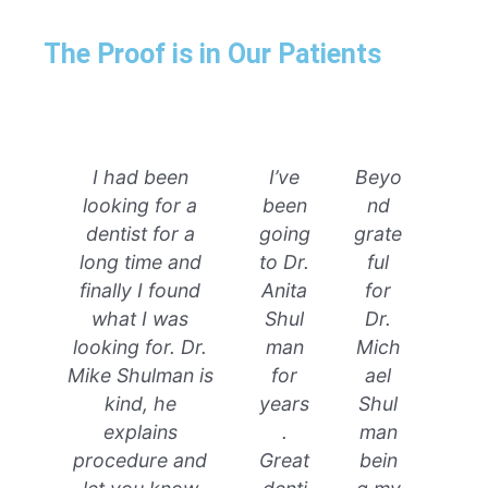
The Proof is in Our Patients
I had been
I’ve
Beyo
looking for a
been
nd
dentist for a
going
grate
long time and
to Dr.
ful
finally I found
Anita
for
what I was
Shul
Dr.
looking for. Dr.
man
Mich
Mike Shulman is
for
ael
kind, he
years
Shul
explains
.
man
procedure and
Great
bein