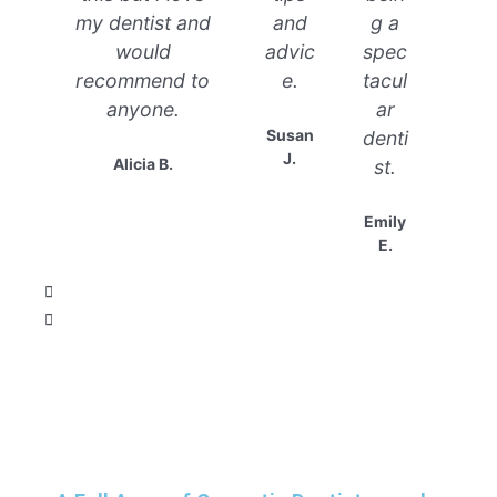
my dentist and
and
g a
would
advic
spec
recommend to
e.
tacul
anyone.
ar
Susan
denti
J.
Alicia B.
st.
Emily
E.