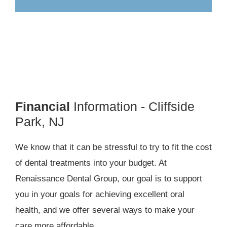
Financial
Information - Cliffside
Park, NJ
We know that it can be stressful to try to fit the cost
of dental treatments into your budget. At
Renaissance Dental Group, our goal is to support
you in your goals for achieving excellent oral
health, and we offer several ways to make your
care more affordable.