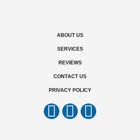
ABOUT US
SERVICES
REVIEWS
CONTACT US
PRIVACY POLICY