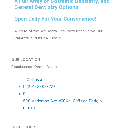
A Full Array of Cosmetic Dentistry, and
General Dentistry Options.
Open Daily For Your Convenience!
A State-of-the-Art Dental Facility to Best Serve Our
Patients in Cliffside Park, NJ .
OUR LOCATION
Renaissance Dental Group
Call us at
(201) 840-7777
596 Anderson Ave #206a, Cliffside Park, NJ
07010
OFFICE HOURS