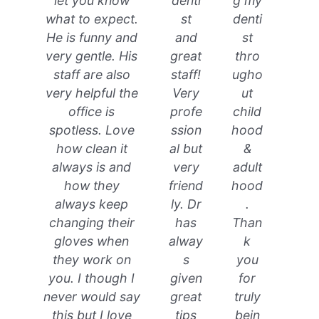
let you know
denti
g my
what to expect.
st
denti
He is funny and
and
st
very gentle. His
great
thro
staff are also
staff!
ugho
very helpful the
Very
ut
office is
profe
child
spotless. Love
ssion
hood
how clean it
al but
&
always is and
very
adult
how they
friend
hood
always keep
ly. Dr
.
changing their
has
Than
gloves when
alway
k
they work on
s
you
you. I though I
given
for
never would say
great
truly
this but I love
tips
bein