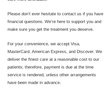
Please don’t ever hesitate to contact us if you have
financial questions. We’re here to support you and
make sure you get the treatment you deserve.
For your convenience, we accept Visa,
MasterCard, American Express, and Discover. We
deliver the finest care at a reasonable cost to our
patients; therefore, payment is due at the time
service is rendered, unless other arrangements
have been made in advance.