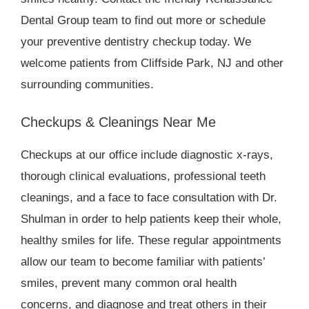
Dental Group team to find out more or schedule
your preventive dentistry checkup today. We
welcome patients from Cliffside Park, NJ and other
surrounding communities.
Checkups & Cleanings Near Me
Checkups at our office include diagnostic x-rays,
thorough clinical evaluations, professional teeth
cleanings, and a face to face consultation with Dr.
Shulman in order to help patients keep their whole,
healthy smiles for life. These regular appointments
allow our team to become familiar with patients’
smiles, prevent many common oral health
concerns, and diagnose and treat others in their