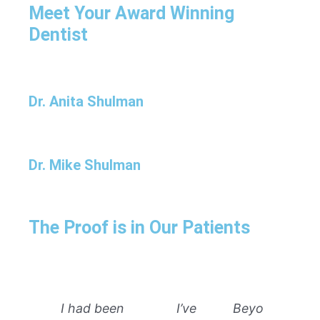
Meet Your
Award Winning
Dentist
Dr. Anita Shulman
Dr. Mike Shulman
The Proof is in Our Patients
I had been
I’ve
Beyo