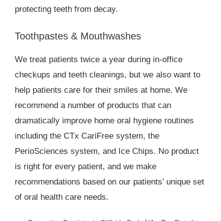
protecting teeth from decay.
Toothpastes & Mouthwashes
We treat patients twice a year during in-office
checkups and teeth cleanings, but we also want to
help patients care for their smiles at home. We
recommend a number of products that can
dramatically improve home oral hygiene routines
including the CTx CariFree system, the
PerioSciences system, and Ice Chips. No product
is right for every patient, and we make
recommendations based on our patients’ unique set
of oral health care needs.