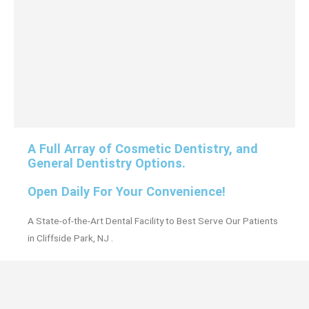
A Full Array of Cosmetic Dentistry, and
General Dentistry Options.
Open Daily For Your Convenience!
A State-of-the-Art Dental Facility to Best Serve Our Patients
in Cliffside Park, NJ .