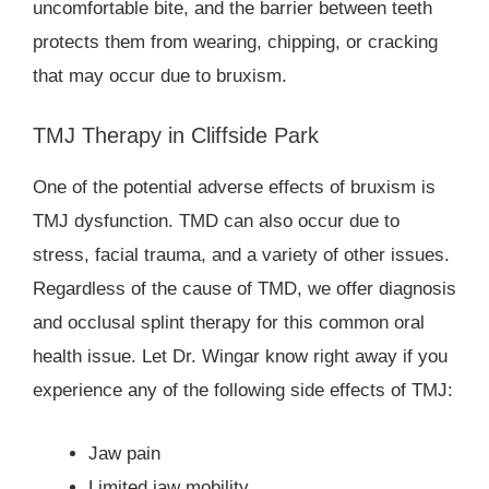
uncomfortable bite, and the barrier between teeth
protects them from wearing, chipping, or cracking
that may occur due to bruxism.
TMJ Therapy in Cliffside Park
One of the potential adverse effects of bruxism is
TMJ dysfunction. TMD can also occur due to
stress, facial trauma, and a variety of other issues.
Regardless of the cause of TMD, we offer diagnosis
and occlusal splint therapy for this common oral
health issue. Let Dr. Wingar know right away if you
experience any of the following side effects of TMJ:
Jaw pain
Limited jaw mobility