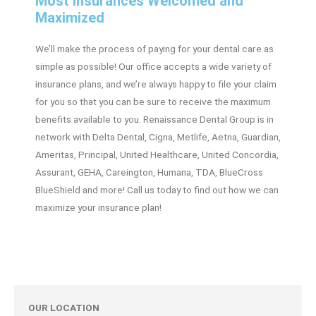
Most Insurances Welcomed and
Maximized
We’ll make the process of paying for your dental care as
simple as possible! Our office accepts a wide variety of
insurance plans, and we’re always happy to file your claim
for you so that you can be sure to receive the maximum
benefits available to you. Renaissance Dental Group is in
network with Delta Dental, Cigna, Metlife, Aetna, Guardian,
Ameritas, Principal, United Healthcare, United Concordia,
Assurant, GEHA, Careington, Humana, TDA, BlueCross
BlueShield and more! Call us today to find out how we can
maximize your insurance plan!
OUR LOCATION