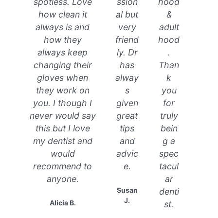
spotless. Love
ssion
hood
how clean it
al but
&
always is and
very
adult
how they
friend
hood
always keep
ly. Dr
.
changing their
has
Than
gloves when
alway
k
they work on
s
you
you. I though I
given
for
never would say
great
truly
this but I love
tips
bein
my dentist and
and
g a
would
advic
spec
recommend to
e.
tacul
anyone.
ar
Susan
denti
J.
Alicia B.
st.