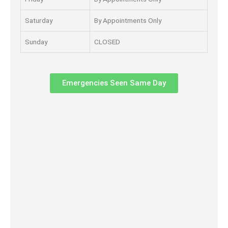
Saturday
By Appointments Only
Sunday
CLOSED
Emergencies Seen Same Day