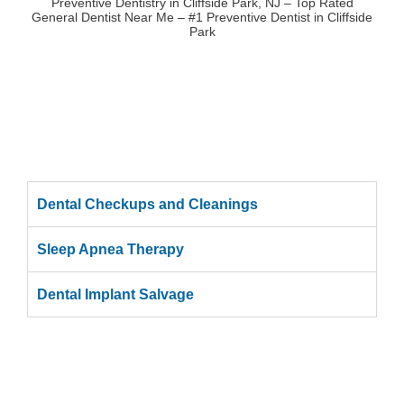
Preventive Dentistry in Cliffside Park, NJ – Top Rated
General Dentist Near Me – #1 Preventive Dentist in Cliffside
Park
Dental Checkups and Cleanings
Sleep Apnea Therapy
Dental Implant Salvage