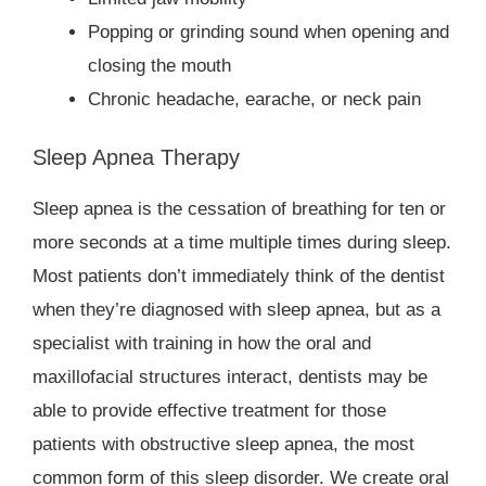
Popping or grinding sound when opening and
closing the mouth
Chronic headache, earache, or neck pain
Sleep Apnea Therapy
Sleep apnea is the cessation of breathing for ten or
more seconds at a time multiple times during sleep.
Most patients don’t immediately think of the dentist
when they’re diagnosed with sleep apnea, but as a
specialist with training in how the oral and
maxillofacial structures interact, dentists may be
able to provide effective treatment for those
patients with obstructive sleep apnea, the most
common form of this sleep disorder. We create oral