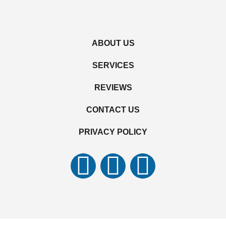
ABOUT US
SERVICES
REVIEWS
CONTACT US
PRIVACY POLICY