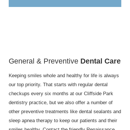
General & Preventive
Dental Care
Keeping smiles whole and healthy for life is always
our top priority. That starts with regular dental
checkups every six months at our Cliffside Park
dentistry practice, but we also offer a number of
other preventive treatments like dental sealants and
sleep apnea therapy to keep our patients and their
smiles healthy. Contact the friendly Renaissance