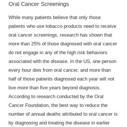
Oral Cancer Screenings
While many patients believe that only those
patients who use tobacco products need to receive
oral cancer screenings, research has shown that
more than 25% of those diagnosed with oral cancer
do not engage in any of the high risk behaviors
associated with the disease. In the US, one person
every hour dies from oral cancer, and more than
half of those patients diagnosed each year will not
live more than five years beyond diagnosis.
According to research conducted by the Oral
Cancer Foundation, the best way to reduce the
number of annual deaths attributed to oral cancer is
by diagnosing and treating the disease in earlier