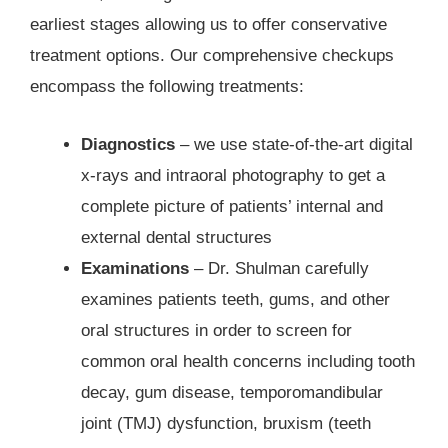
earliest stages allowing us to offer conservative
treatment options. Our comprehensive checkups
encompass the following treatments:
Diagnostics
– we use state-of-the-art digital
x-rays and intraoral photography to get a
complete picture of patients’ internal and
external dental structures
Examinations
– Dr. Shulman carefully
examines patients teeth, gums, and other
oral structures in order to screen for
common oral health concerns including tooth
decay, gum disease, temporomandibular
joint (TMJ) dysfunction, bruxism (teeth