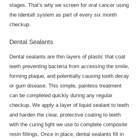
stages. That’s why we screen for oral cancer using
the Identafi system as part of every six month
checkup.
Dental Sealants
Dental sealants are thin layers of plastic that coat
teeth preventing bacteria from accessing the smile,
forming plaque, and potentially causing tooth decay
or gum disease. This simple, painless treatment
can be completed quickly during any regular
checkup. We apply a layer of liquid sealant to teeth
and harden the clear, protective coating to teeth
with the curing light we use to complete composite
resin fillings. Once in place, dental sealants fill in