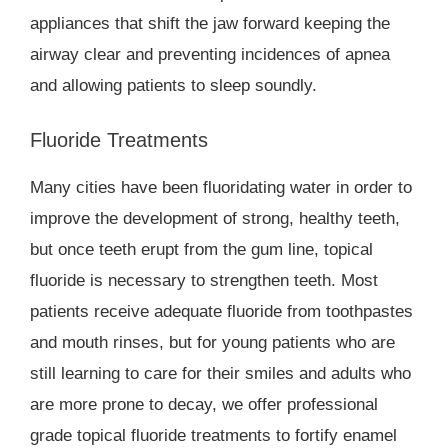
appliances that shift the jaw forward keeping the
airway clear and preventing incidences of apnea
and allowing patients to sleep soundly.
Fluoride Treatments
Many cities have been fluoridating water in order to
improve the development of strong, healthy teeth,
but once teeth erupt from the gum line, topical
fluoride is necessary to strengthen teeth. Most
patients receive adequate fluoride from toothpastes
and mouth rinses, but for young patients who are
still learning to care for their smiles and adults who
are more prone to decay, we offer professional
grade topical fluoride treatments to fortify enamel