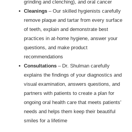
grinding and clenching), and oral cancer
Cleanings
– Our skilled hygienists carefully
remove plaque and tartar from every surface
of teeth, explain and demonstrate best
practices in at-home hygiene, answer your
questions, and make product
recommendations
Consultations
– Dr. Shulman carefully
explains the findings of your diagnostics and
visual examination, answers questions, and
partners with patients to create a plan for
ongoing oral health care that meets patients’
needs and helps them keep their beautiful
smiles for a lifetime