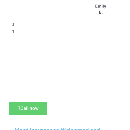
Emily
E.
MOST INSURANCES WELCOME AND
MAXIMIZED!
CONTACT US AND SCHEDULE
YOUR VISIT TODAY.
Call now