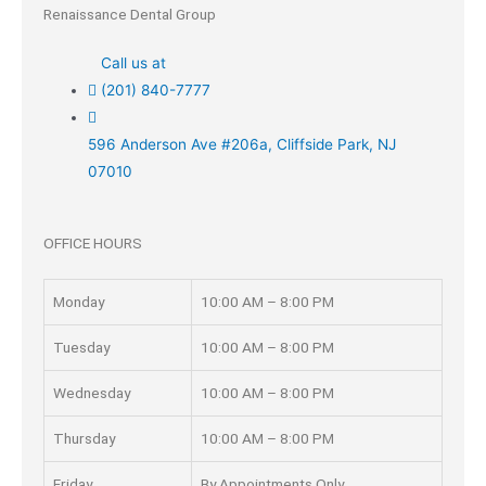
Renaissance Dental Group
Call us at
(201) 840-7777
596 Anderson Ave #206a, Cliffside Park, NJ
07010
OFFICE HOURS
Monday
10:00 AM – 8:00 PM
Tuesday
10:00 AM – 8:00 PM
Wednesday
10:00 AM – 8:00 PM
Thursday
10:00 AM – 8:00 PM
Friday
By Appointments Only