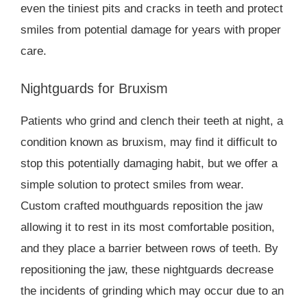
even the tiniest pits and cracks in teeth and protect
smiles from potential damage for years with proper
care.
Nightguards for Bruxism
Patients who grind and clench their teeth at night, a
condition known as bruxism, may find it difficult to
stop this potentially damaging habit, but we offer a
simple solution to protect smiles from wear.
Custom crafted mouthguards reposition the jaw
allowing it to rest in its most comfortable position,
and they place a barrier between rows of teeth. By
repositioning the jaw, these nightguards decrease
the incidents of grinding which may occur due to an