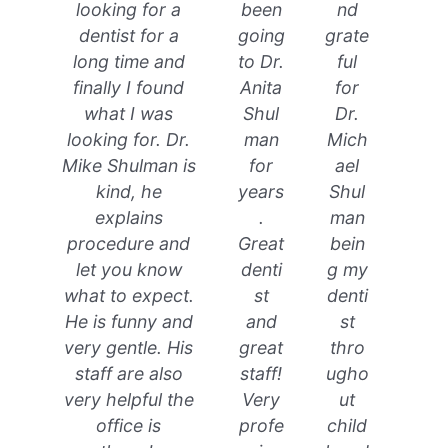
looking for a
been
nd
dentist for a
going
grate
long time and
to Dr.
ful
finally I found
Anita
for
what I was
Shul
Dr.
looking for. Dr.
man
Mich
Mike Shulman is
for
ael
kind, he
years
Shul
explains
.
man
procedure and
Great
bein
let you know
denti
g my
what to expect.
st
denti
He is funny and
and
st
very gentle. His
great
thro
staff are also
staff!
ugho
very helpful the
Very
ut
office is
profe
child